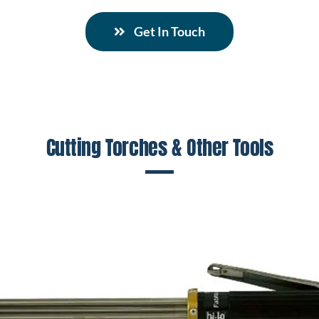
Get In Touch
Cutting Torches & Other Tools