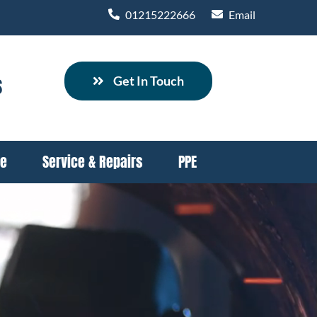
01215222666
Email
s
Get In Touch
re
Service & Repairs
PPE