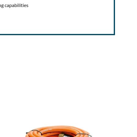
ng capabilities