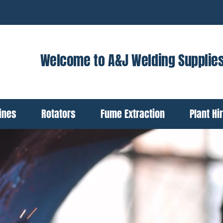
Welcome to A&J Welding Supplie
ines
Rotators
Fume Extraction
Plant Hi