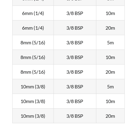
6mm (1/4)
3/8 BSP
10m
6mm (1/4)
3/8 BSP
20m
8mm (5/16)
3/8 BSP
5m
8mm (5/16)
3/8 BSP
10m
8mm (5/16)
3/8 BSP
20m
10mm (3/8)
3/8 BSP
5m
10mm (3/8)
3/8 BSP
10m
10mm (3/8)
3/8 BSP
20m