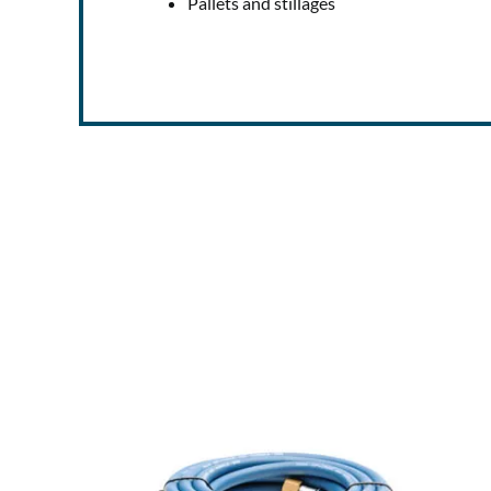
Pallets and stillages