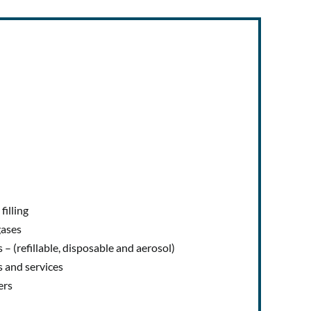
illing
gases
 – (refillable, disposable and aerosol)
s and services
ers