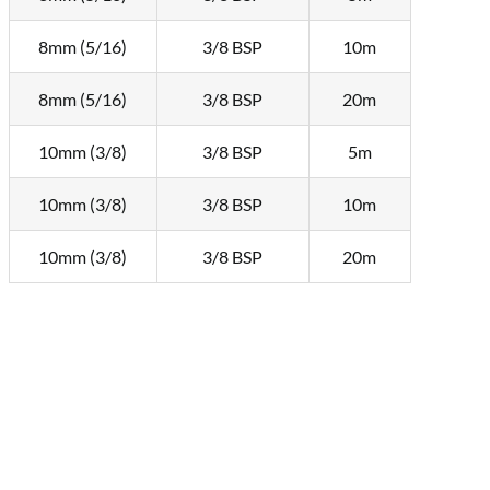
8mm (5/16)
3/8 BSP
10m
8mm (5/16)
3/8 BSP
20m
10mm (3/8)
3/8 BSP
5m
10mm (3/8)
3/8 BSP
10m
10mm (3/8)
3/8 BSP
20m