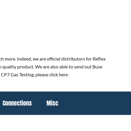
 more. Indeed, we are official distributors for Reflex
h quality product. We are also able to send out Buse
 CP7 Gas Testing, please click here.
Connections
Misc