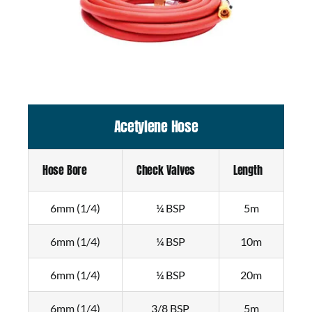
Acetylene Hose
Hose Bore
Check Valves
Length
6mm (1/4)
¼ BSP
5m
6mm (1/4)
¼ BSP
10m
6mm (1/4)
¼ BSP
20m
6mm (1/4)
3/8 BSP
5m