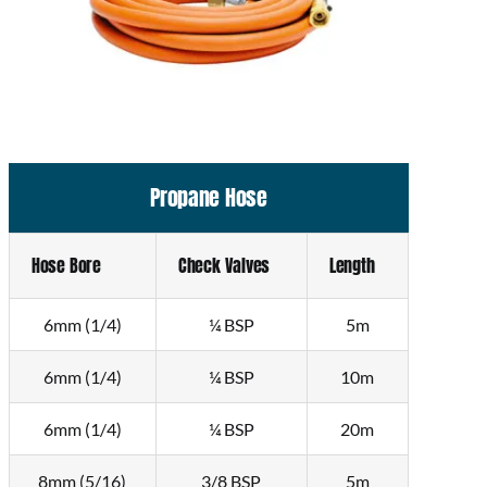
Propane Hose
Hose Bore
Check Valves
Length
6mm (1/4)
¼ BSP
5m
6mm (1/4)
¼ BSP
10m
6mm (1/4)
¼ BSP
20m
8mm (5/16)
3/8 BSP
5m