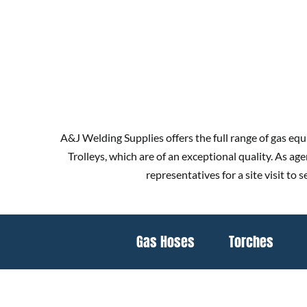
A&J Welding Supplies offers the full range of gas equ
Trolleys, which are of an exceptional quality. As a
representatives for a site visit to
Gas Hoses
Torches