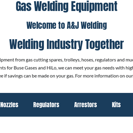
Gas Welding Equipment
Welcome to A&J Welding
Welding Industry Together
ipment from gas cutting spares, trolleys, hoses, regulators and much
gents for Buse Gases and HiLo, we can meet your gas needs with hig
 see if savings can be made on your gas. For more information on our
Nozzles
Regulators
Arrestors
Kits