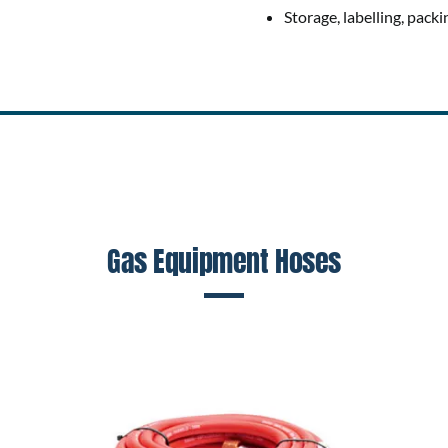
Storage, labelling, packi
Gas Equipment Hoses