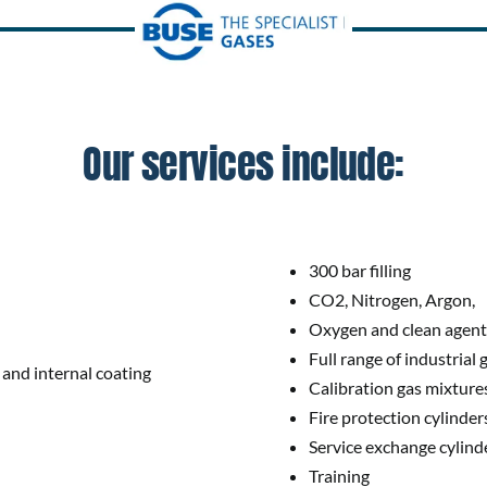
Our services include:
300 bar filling
CO2, Nitrogen, Argon,
Oxygen and clean agent f
Full range of industrial 
 and internal coating
Calibration gas mixtures
Fire protection cylinder
Service exchange cylind
Training