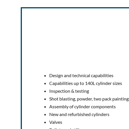
Design and technical capabilities
Capabilities up to 140L cylinder sizes
Inspection & testing
Shot blasting, powder, two pack painting
Assembly of cylinder components
New and refurbished cylinders
Valves