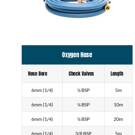
Oxygen Hose
Hose Bore
Check Valves
Length
6mm (1/4)
¼ BSP
5m
6mm (1/4)
¼ BSP
10m
6mm (1/4)
¼ BSP
20m
6mm (1/4)
3/8 BSP
5m