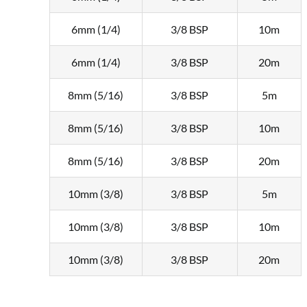
6mm (1/4)
3/8 BSP
10m
6mm (1/4)
3/8 BSP
20m
8mm (5/16)
3/8 BSP
5m
8mm (5/16)
3/8 BSP
10m
8mm (5/16)
3/8 BSP
20m
10mm (3/8)
3/8 BSP
5m
10mm (3/8)
3/8 BSP
10m
10mm (3/8)
3/8 BSP
20m