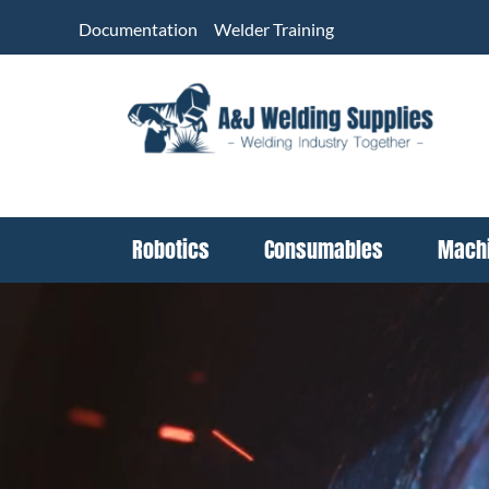
Skip
Documentation
Welder Training
to
content
Robotics
Consumables
Mach