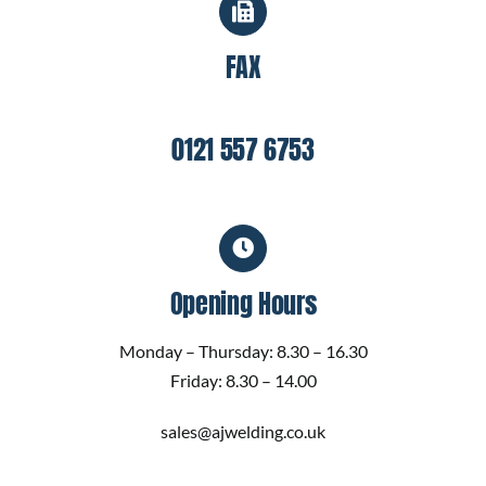
FAX
0121 557 6753
Opening Hours
Monday – Thursday: 8.30 – 16.30
Friday: 8.30 – 14.00
sales@ajwelding.co.uk