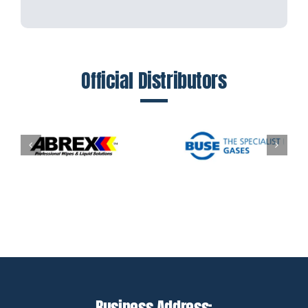
Official Distributors
Business Address: