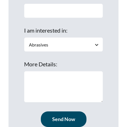
I am interested in:
More Details:
Send Now