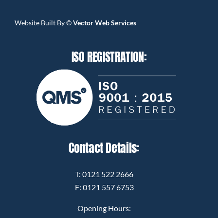
Website Built By
©
Vector Web Services
ISO REGISTRATION:
Contact Details:
T:
0121 522 2666
F: 0121 557 6753
Opening Hours: