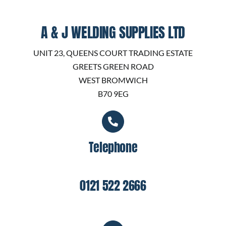
A & J WELDING SUPPLIES LTD
UNIT 23, QUEENS COURT TRADING ESTATE
GREETS GREEN ROAD
WEST BROMWICH
B70 9EG
Telephone
0121 522 2666