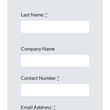
Last Name:
*
Company Name
Contact Number
*
Email Address:
*