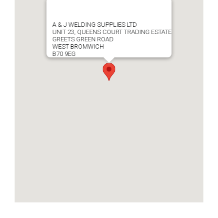
A & J WELDING SUPPLIES LTD
UNIT 23, QUEENS COURT TRADING ESTATE
GREETS GREEN ROAD
WEST BROMWICH
B70 9EG