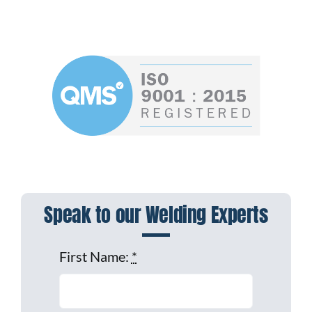
Speak to our Welding Experts
First Name:
*