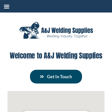
Skip
to
content
Welcome to A&J Welding Supplies
Get In Touch