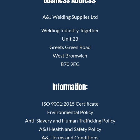
A&J Welding Supplies Ltd
Welding Industry Together
Unit 23
Greets Green Road
West Bromwich
B70 9EG
Information:
ISO 9001:2015 Certificate
Environmental Policy
Anti-Slavery and Human Trafficking Policy
A&J Health and Safety Policy
A&J Terms and Conditions