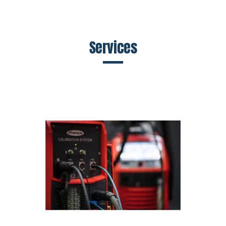
Services