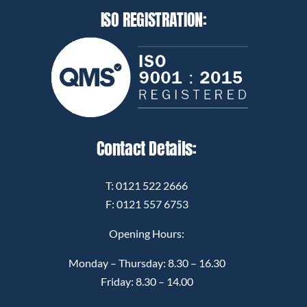
ISO REGISTRATION:
Contact Details:
T:
0121 522 2666
F: 0121 557 6753
Opening Hours:
Monday – Thursday: 8.30 – 16.30
Friday: 8.30 – 14.00