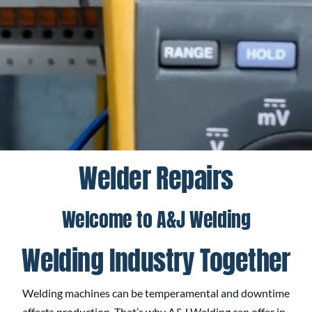
Welder Repairs
Welcome to A&J Welding
Welding Industry Together
Welding machines can be temperamental and downtime
affects production. That’s why A&J Welding can offer in-