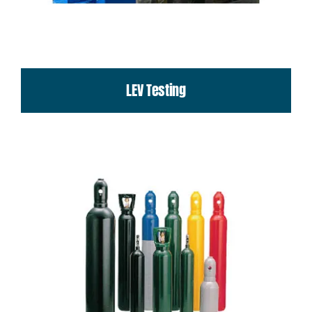
LEV Testing