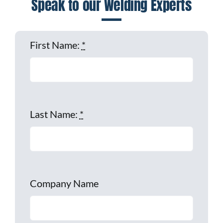
Speak to our Welding Experts
First Name:
*
Last Name:
*
Company Name