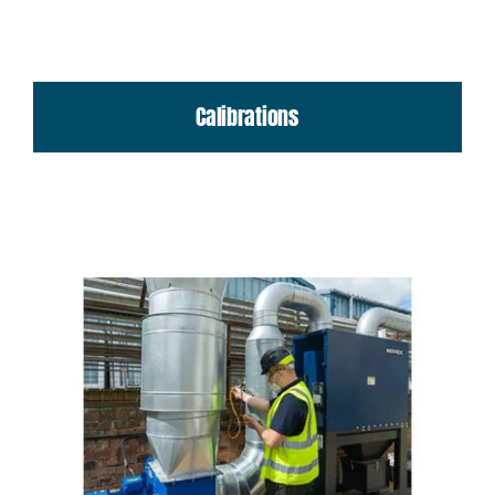
Calibrations