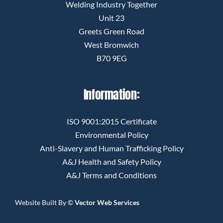
Welding Industry Together
Unit 23
Greets Green Road
West Bromwich
B70 9EG
Information:
ISO 9001:2015 Certificate
Environmental Policy
Anti-Slavery and Human Trafficking Policy
A&J Health and Safety Policy
A&J Terms and Conditions
Website Built By
©
Vector Web Services