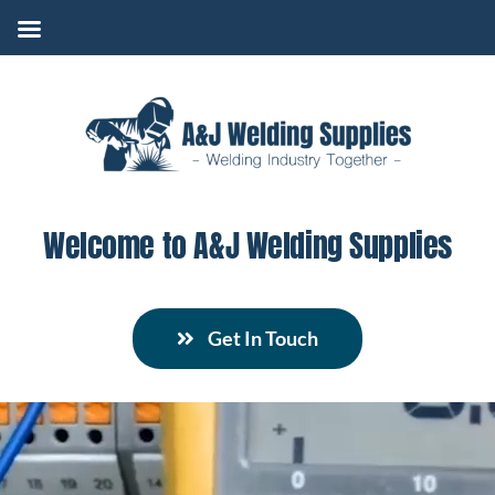
Skip
to
content
Welcome to A&J Welding Supplies
Get In Touch