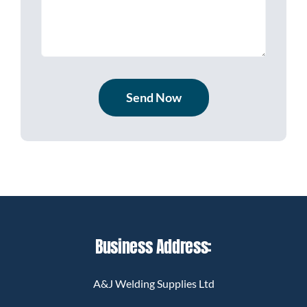
Send Now
Business Address:
A&J Welding Supplies Ltd