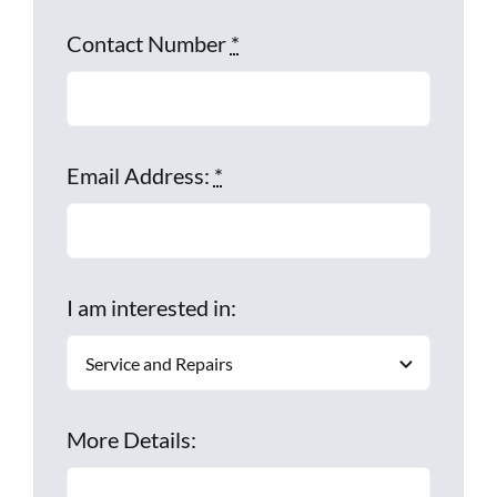
Contact Number
*
Email Address:
*
I am interested in:
More Details: