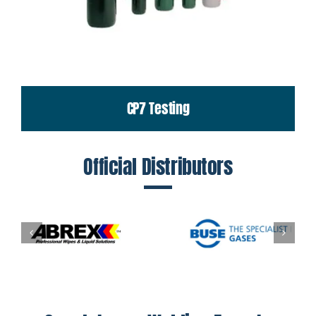
CP7 Testing
Official Distributors