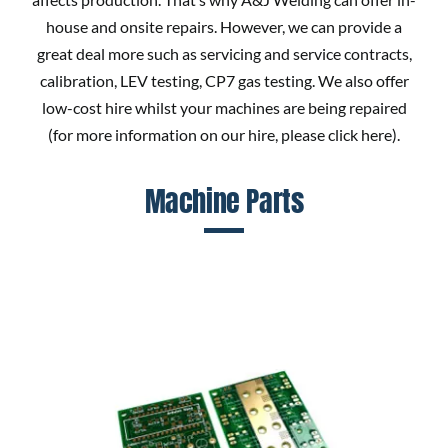
house and onsite repairs. However, we can provide a
great deal more such as servicing and service contracts,
calibration, LEV testing, CP7 gas testing. We also offer
low-cost hire whilst your machines are being repaired
(for more information on our hire, please
click here
).
Machine Parts