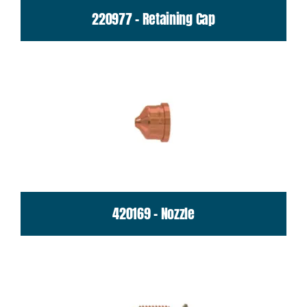
220977 - Retaining Cap
420169 - Nozzle