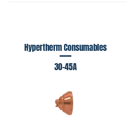
Hypertherm Consumables
30-45A