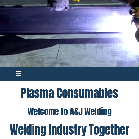
Toggle
Navigation
Plasma Consumables
C40 Torch
Welcome to A&J Welding
70C Torch
Welding Industry Together
162C Torch