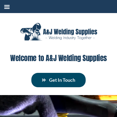
Skip
to
content
Welcome to A&J Welding Supplies
Get In Touch