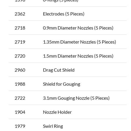
2362
Electrodes (5 Pieces)
2718
0.9mm Diameter Nozzles (5 Pieces)
2719
1.35mm Diameter Nozzles (5 Pieces)
2720
1.5mm Diameter Nozzles (5 Pieces)
2960
Drag Cut Shield
1988
Shield for Gouging
2722
3.1mm Gouging Nozzle (5 Pieces)
1904
Nozzle Holder
1979
Swirl Ring