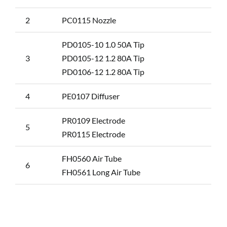
2
PC0115 Nozzle
PD0105-10 1.0 50A Tip
3
PD0105-12 1.2 80A Tip
PD0106-12 1.2 80A Tip
4
PE0107 Diffuser
PR0109 Electrode
5
PR0115 Electrode
FH0560 Air Tube
6
FH0561 Long Air Tube