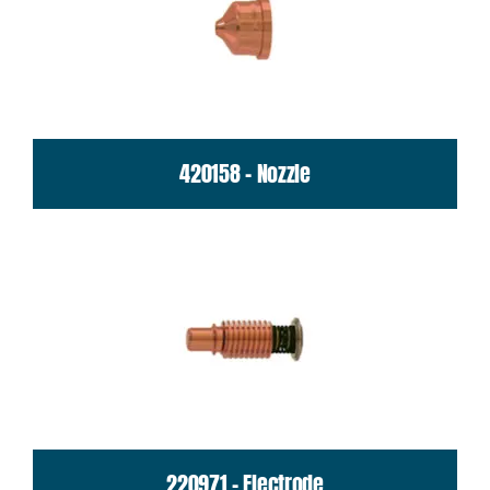
420158 - Nozzle
220971 - Electrode