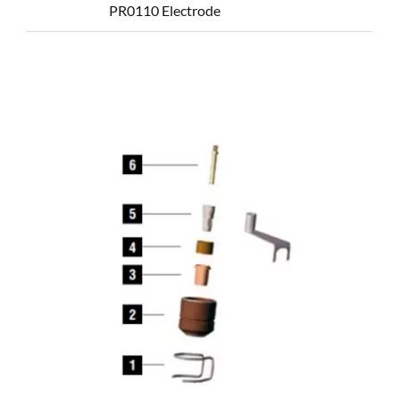
PR0110 Electrode