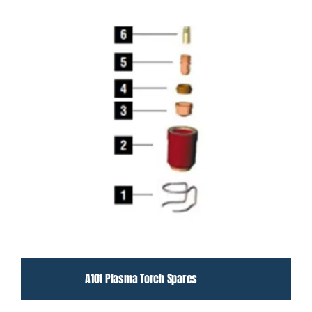
A101 Plasma Torch Spares