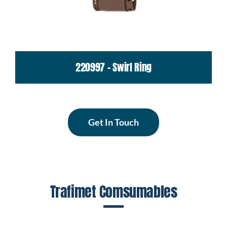
220997 - Swirl Ring
Get In Touch
Trafimet Comsumables