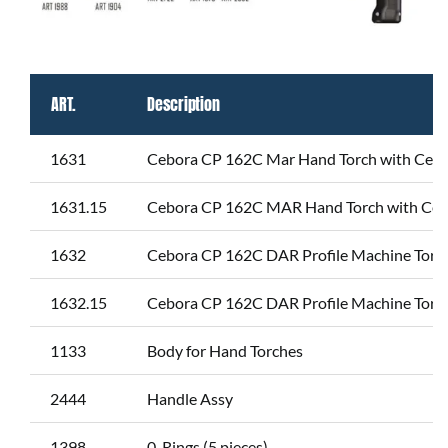
ART.
Description
1631
Cebora CP 162C Mar Hand Torch with Centra
1631.15
Cebora CP 162C MAR Hand Torch with Cent
1632
Cebora CP 162C DAR Profile Machine Torch
1632.15
Cebora CP 162C DAR Profile Machine Torch
1133
Body for Hand Torches
2444
Handle Assy
1398
0-Rings (5 pieces)