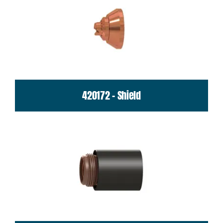
420172 - Shield