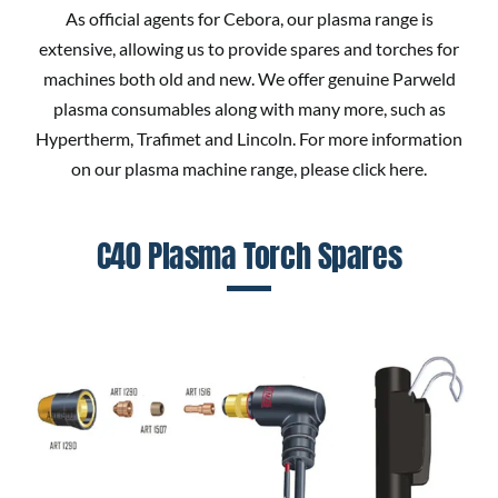
As official agents for Cebora, our plasma range is
Hypertherm Consumables
extensive, allowing us to provide spares and torches for
machines both old and new. We offer genuine Parweld
plasma consumables along with many more, such as
Trafimet Comsumables
Hypertherm, Trafimet and Lincoln. For more information
on our plasma machine range, please c
lick here
.
Parweld Plasma Torch
C40 Plasma Torch Spares