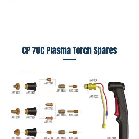
CP 70C Plasma Torch Spares