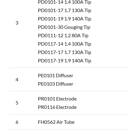
PD0101-14 1.4 100A Tip
PD0101-17 1.7 130A Tip
PD0101-19 1.9 140A Tip
3
PD0101-30 Gouging Tip
PD0111-12 1.2 80A Tip
PD0117-14 1.4 100A Tip
PD0117-17 1.7 130A Tip
PD0117-19 1.9 140A Tip
PE0101 Diffuser
4
PE0103 Diffuser
PR0101 Electrode
5
PR0116 Electrode
6
FH0562 Air Tube