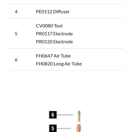
4
PE0112 Diffuser
CV0080 Tool
5
PR0117 Electrode
PR0120 Electrode
FH0647 Air Tube
6
FH0820 Long Air Tube