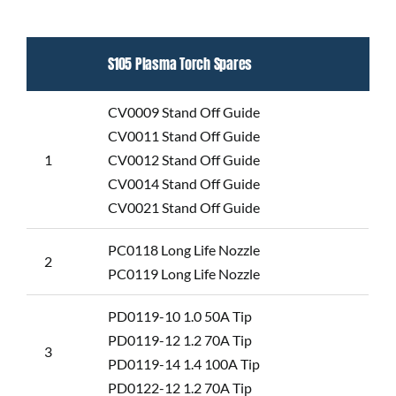
S105 Plasma Torch Spares
CV0009 Stand Off Guide
CV0011 Stand Off Guide
1
CV0012 Stand Off Guide
CV0014 Stand Off Guide
CV0021 Stand Off Guide
PC0118 Long Life Nozzle
2
PC0119 Long Life Nozzle
PD0119-10 1.0 50A Tip
PD0119-12 1.2 70A Tip
3
PD0119-14 1.4 100A Tip
PD0122-12 1.2 70A Tip