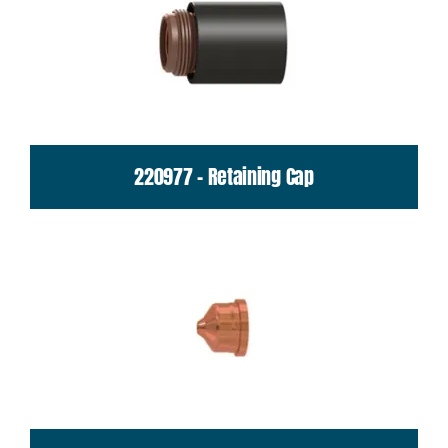
220977 - Retaining Cap