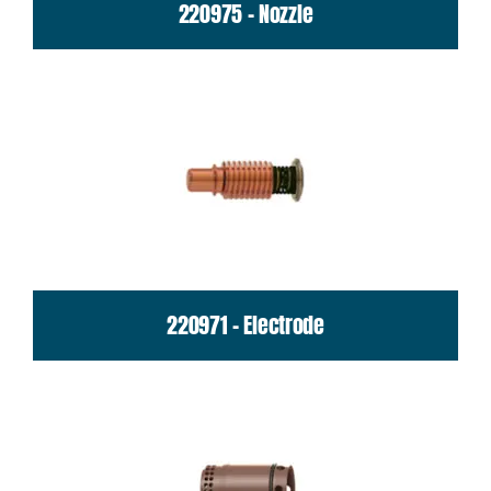
220975 - Nozzle
220971 - Electrode