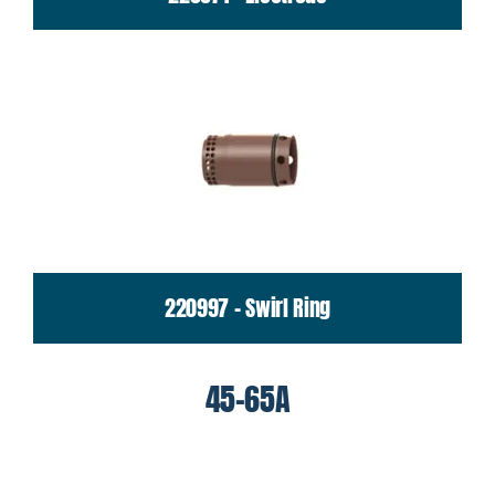
220997 - Swirl Ring
45-65A