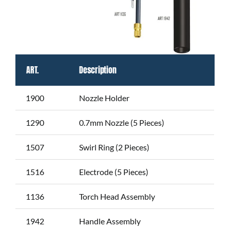
ART.
Description
1900
Nozzle Holder
1290
0.7mm Nozzle (5 Pieces)
1507
Swirl Ring (2 Pieces)
1516
Electrode (5 Pieces)
1136
Torch Head Assembly
1942
Handle Assembly