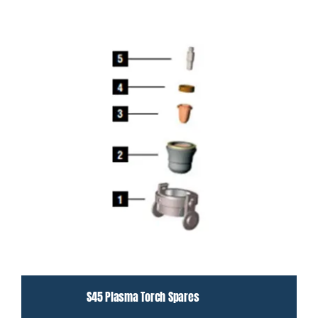
S45 Plasma Torch Spares