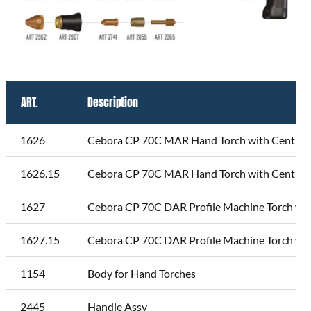
ART.
Description
1626
Cebora CP 70C MAR Hand Torch with Central 
1626.15
Cebora CP 70C MAR Hand Torch with Central 
1627
Cebora CP 70C DAR Profile Machine Torch wit
1627.15
Cebora CP 70C DAR Profile Machine Torch wit
1154
Body for Hand Torches
2445
Handle Assy