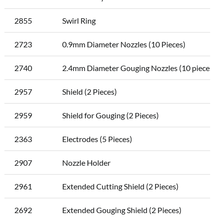
2855
Swirl Ring
2723
0.9mm Diameter Nozzles (10 Pieces)
2740
2.4mm Diameter Gouging Nozzles (10 pieces)
2957
Shield (2 Pieces)
2959
Shield for Gouging (2 Pieces)
2363
Electrodes (5 Pieces)
2907
Nozzle Holder
2961
Extended Cutting Shield (2 Pieces)
2692
Extended Gouging Shield (2 Pieces)