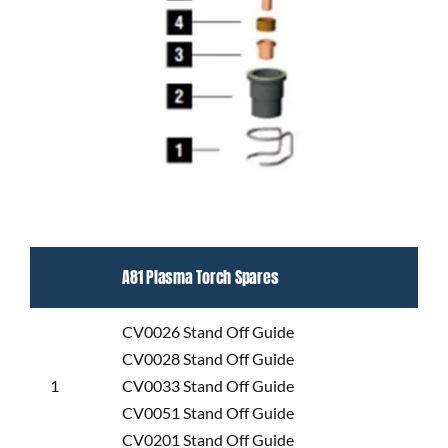
A81 Plasma Torch Spares
CV0026 Stand Off Guide
CV0028 Stand Off Guide
1
CV0033 Stand Off Guide
CV0051 Stand Off Guide
CV0201 Stand Off Guide