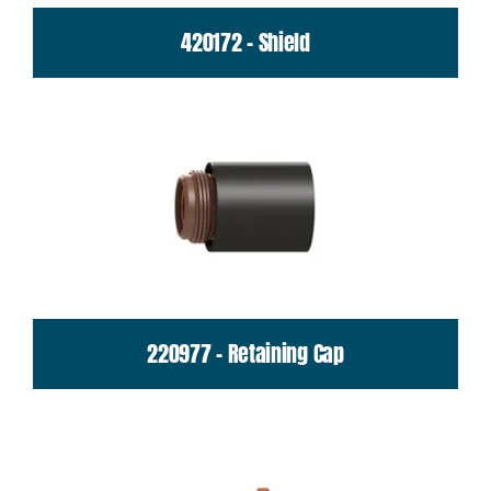
420172 - Shield
220977 - Retaining Cap