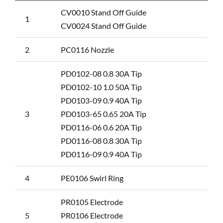
CV0010 Stand Off Guide
1
CV0024 Stand Off Guide
2
PC0116 Nozzle
PD0102-08 0.8 30A Tip
PD0102-10 1.0 50A Tip
PD0103-09 0.9 40A Tip
3
PD0103-65 0.65 20A Tip
PD0116-06 0.6 20A Tip
PD0116-08 0.8 30A Tip
PD0116-09 0.9 40A Tip
4
PE0106 Swirl Ring
PR0105 Electrode
5
PR0106 Electrode