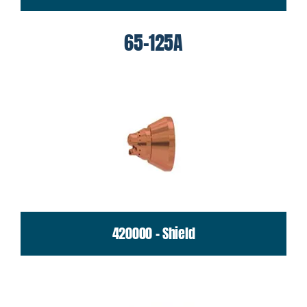
65-125A
420000 - Shield