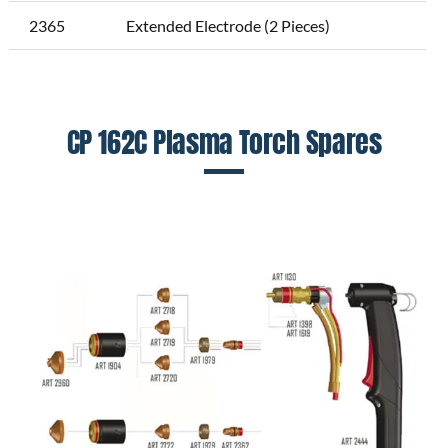
2365
Extended Electrode (2 Pieces)
CP 162C Plasma Torch Spares