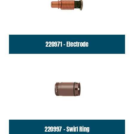
220971 - Electrode
220997 - Swirl Ring