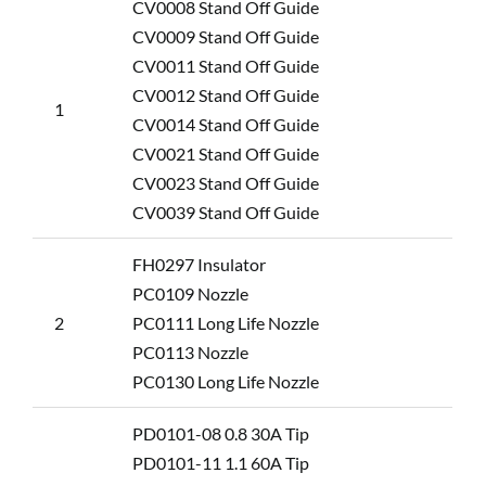
CV0008 Stand Off Guide
CV0009 Stand Off Guide
CV0011 Stand Off Guide
CV0012 Stand Off Guide
1
CV0014 Stand Off Guide
CV0021 Stand Off Guide
CV0023 Stand Off Guide
CV0039 Stand Off Guide
FH0297 Insulator
PC0109 Nozzle
2
PC0111 Long Life Nozzle
PC0113 Nozzle
PC0130 Long Life Nozzle
PD0101-08 0.8 30A Tip
PD0101-11 1.1 60A Tip