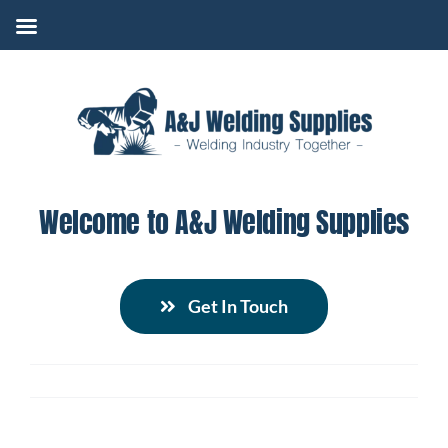
Skip
to
content
Welcome to A&J Welding Supplies
Get In Touch