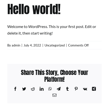
Hello world!
Welcome to WordPress. This is your first post. Edit or
delete it, then start writing!
on
By
admin
|
July 4, 2022
|
Uncategorized
|
Comments Off
Hello
world!
Share This Story, Choose Your
Platform!
Facebook
Twitter
Reddit
LinkedIn
WhatsApp
Telegram
Tumblr
Pinterest
Vk
Xing
Email