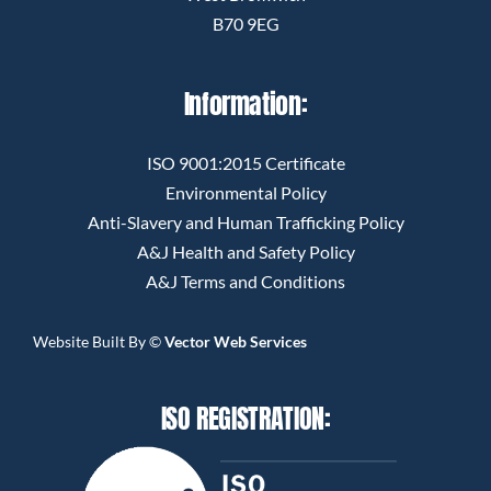
B70 9EG
Information:
ISO 9001:2015 Certificate
Environmental Policy
Anti-Slavery and Human Trafficking Policy
A&J Health and Safety Policy
A&J Terms and Conditions
Website Built By
©
Vector Web Services
ISO REGISTRATION: