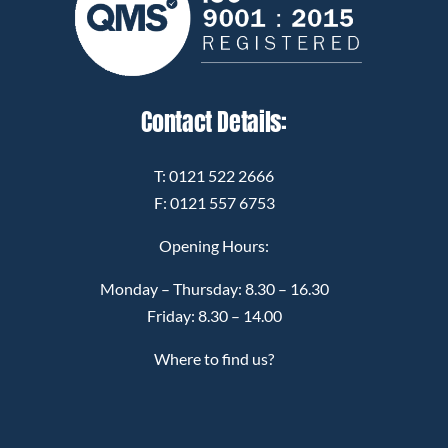
Contact Details:
T:
0121 522 2666
F: 0121 557 6753
Opening Hours:
Monday – Thursday: 8.30 – 16.30
Friday: 8.30 – 14.00
Where to find us?