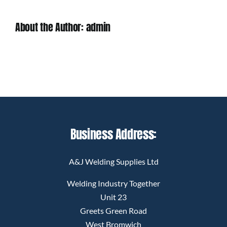
About the Author:
admin
Business Address:
A&J Welding Supplies Ltd
Welding Industry Together
Unit 23
Greets Green Road
West Bromwich